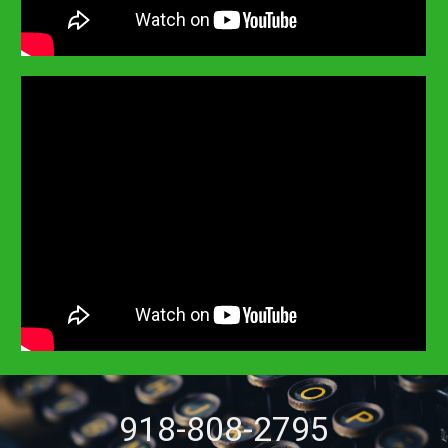
918-808-2795