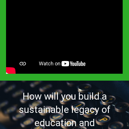
How will you build a
sustainable legacy of
education and