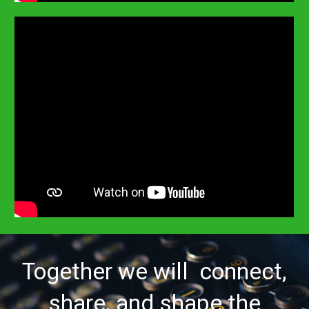
Together we will connect,
share, and shape the