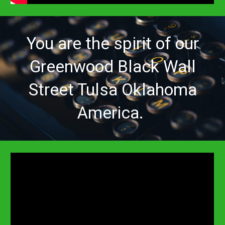
You are
the spirit of our
Greenwood Black Wall
Street Tulsa Oklahoma
America.